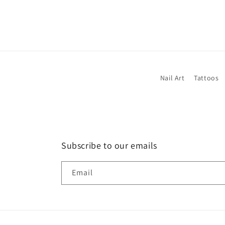
Nail Art
Tattoos
Subscribe to our emails
Email