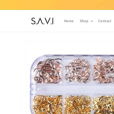
Skip to
content
Home
Shop
Contact
Skip to
product
information