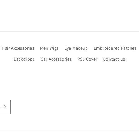
Hair Accessories
Men Wigs
Eye Makeup
Embroidered Patches
Backdrops
Car Accessories
PS5 Cover
Contact Us