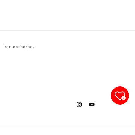
Iron-on Patches
0
Instagram
YouTube