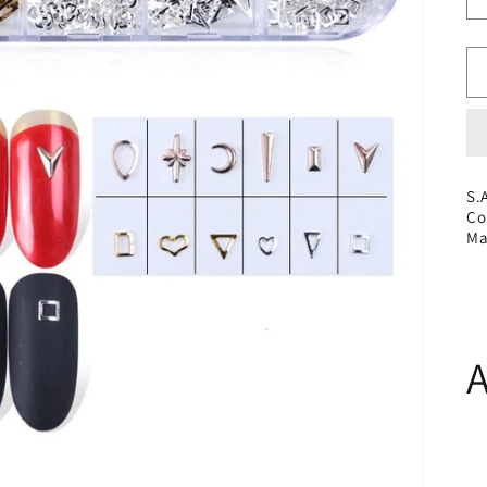
S.
Co
Ma
A