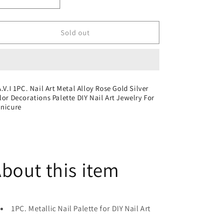
Decrease
Increase
quantity
quantity
for
for
S.A.V.I
S.A.V.I
Sold out
1PC.
1PC.
Nail
Nail
Art
Art
Metal
Metal
Alloy
Alloy
A.V.I 1PC. Nail Art Metal Alloy Rose Gold Silver
Rose
Rose
lor Decorations Palette DIY Nail Art Jewelry For
Gold
Gold
nicure
Silver
Silver
Color
Color
Decorations
Decorations
Palette
Palette
DIY
DIY
bout this item
Nail
Nail
Art
Art
Jewelry
Jewelry
For
For
Manicure
Manicure
1PC. Metallic Nail Palette for DIY Nail Art