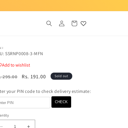
Log
Cart
in
V.I
U: SSRNP0008-3-MFN
Add to wishlist
egular
Sale
Rs. 191.00
. 295.00
Sold out
ice
price
ter your PIN code to check delivery estimate:
CHECK
ntity