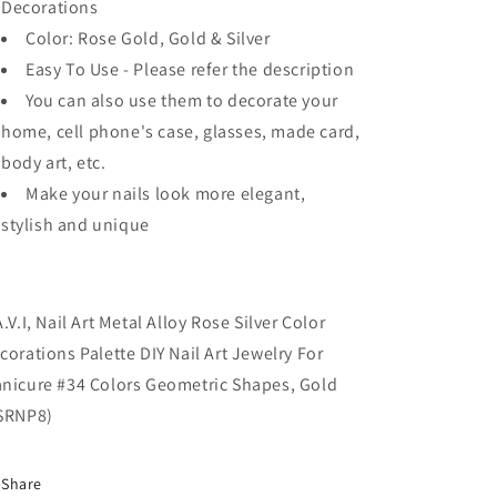
Decorations
Color: Rose Gold, Gold & Silver
Easy To Use - Please refer the description
You can also use them to decorate your
home, cell phone's case, glasses, made card,
body art, etc.
Make your nails look more elegant,
stylish and unique
A.V.I, Nail Art Metal Alloy Rose Silver Color
corations Palette DIY Nail Art Jewelry For
nicure #34 Colors Geometric Shapes, Gold
SRNP8)
Share