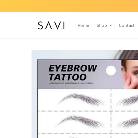
Skip to
content
Home
Shop
Contact
Skip to
product
information