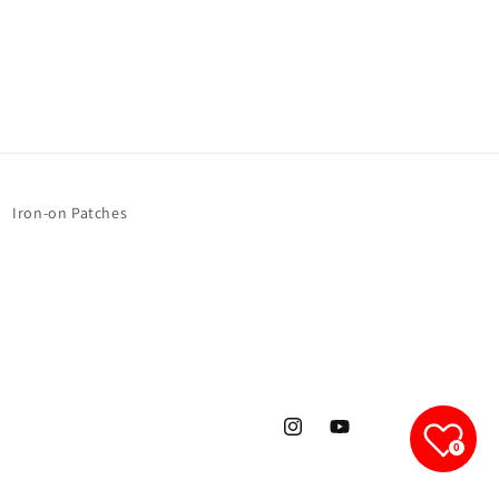
1
1
Sheet
Sheet
Iron-on Patches
Instagram
YouTube
0