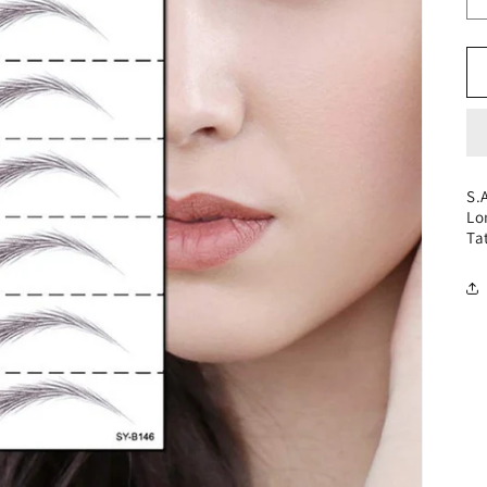
S.
Lo
Ta