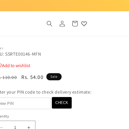
Log
Cart
in
V.I
U: SSRTE00146-MFN
Add to wishlist
egular
Sale
Rs. 54.00
. 110.00
Sale
ice
price
ter your PIN code to check delivery estimate:
CHECK
ntity