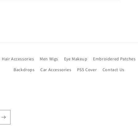
Hair Accessories
Men Wigs
Eye Makeup
Embroidered Patches
Backdrops
Car Accessories
PS5 Cover
Contact Us