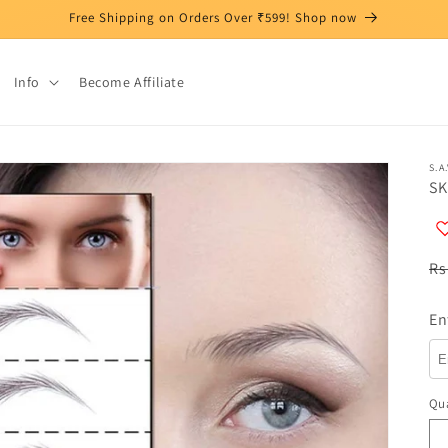
Free Shipping on Orders Over ₹599! Shop now
Info
Become Affiliate
S.A.
SK
R
Rs
pr
En
Qua