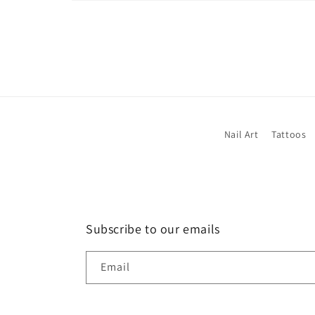
Open
media
1
in
modal
Nail Art
Tattoos
Subscribe to our emails
Email